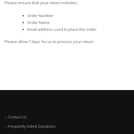
Please ensure that your return includes:
Order Number
Order Name
Email address used to place the order.
Please allow 7 days for us to process your return
Contact Us
Frequently Asked Questions