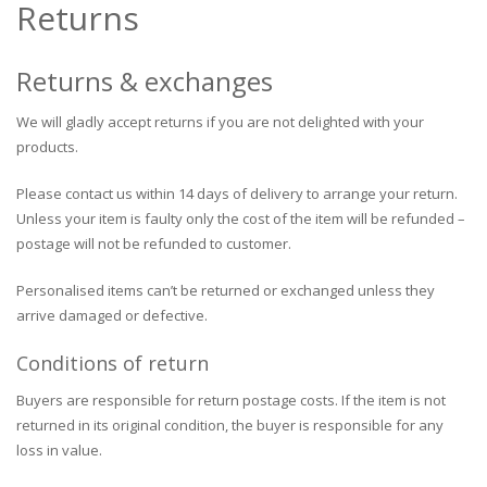
Returns
Returns & exchanges
We will gladly accept returns if you are not delighted with your
products.
Please contact us within 14 days of delivery to arrange your return.
Unless your item is faulty only the cost of the item will be refunded –
postage will not be refunded to customer.
Personalised items can’t be returned or exchanged unless they
arrive damaged or defective.
Conditions of return
Buyers are responsible for return postage costs. If the item is not
returned in its original condition, the buyer is responsible for any
loss in value.