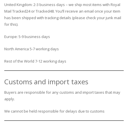
United Kingdom: 2-3 business days – we ship most items with Royal
Mail Tracked24 or Tracked48. You’ll receive an email once your item
has been shipped with tracking details (please check your junk mail
for this).
Europe: 5-9 business days
North America 5-7 working days
Rest of the World 7-12 working days
Customs and import taxes
Buyers are responsible for any customs and import taxes that may
apply.
We cannot be held responsible for delays due to customs