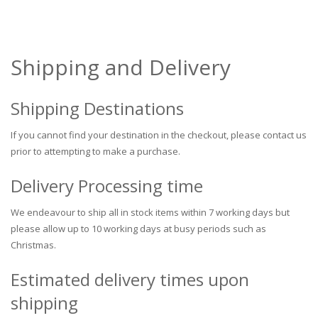
Shipping and Delivery
Shipping Destinations
If you cannot find your destination in the checkout, please contact us
prior to attempting to make a purchase.
Delivery Processing time
We endeavour to ship all in stock items within 7 working days but
please allow up to 10 working days at busy periods such as
Christmas.
Estimated delivery times upon
shipping