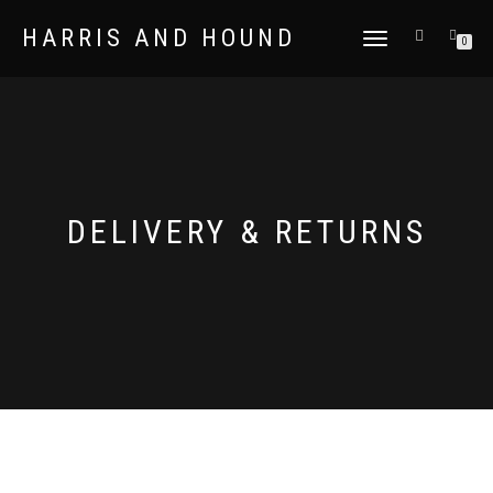
HARRIS AND HOUND
TOGGLE
0
NAVIGATION
DELIVERY & RETURNS