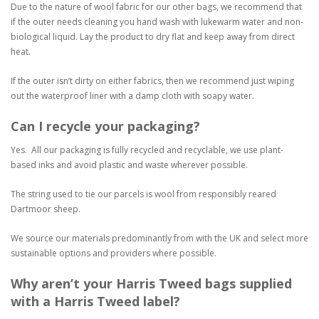
Due to the nature of wool fabric for our other bags, we recommend that
if the outer needs cleaning you hand wash with lukewarm water and non-
biological liquid. Lay the product to dry flat and keep away from direct
heat.
If the outer isn’t dirty on either fabrics, then we recommend just wiping
out the waterproof liner with a damp cloth with soapy water.
Can I recycle your packaging?
Yes. All our packaging is fully recycled and recyclable, we use plant-
based inks and avoid plastic and waste wherever possible.
The string used to tie our parcels is wool from responsibly reared
Dartmoor sheep.
We source our materials predominantly from with the UK and select more
sustainable options and providers where possible.
Why aren’t your Harris Tweed bags supplied
with a Harris Tweed label?