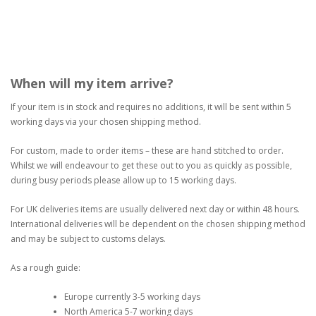
When will my item arrive?
If your item is in stock and requires no additions, it will be sent within 5
working days via your chosen shipping method.
For custom, made to order items – these are hand stitched to order.
Whilst we will endeavour to get these out to you as quickly as possible,
during busy periods please allow up to 15 working days.
For UK deliveries items are usually delivered next day or within 48 hours.
International deliveries will be dependent on the chosen shipping method
and may be subject to customs delays.
As a rough guide:
Europe currently 3-5 working days
North America 5-7 working days