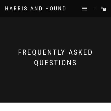
HARRIS AND HOUND
TOGGLE
0
NAVIGATION
FREQUENTLY ASKED
QUESTIONS