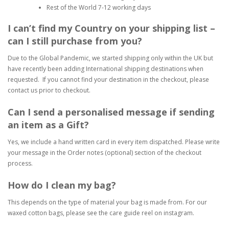
Rest of the World 7-12 working days
I can’t find my Country on your shipping list –
can I still purchase from you?
Due to the Global Pandemic, we started shipping only within the UK but
have recently been adding International shipping destinations when
requested. If you cannot find your destination in the checkout, please
contact us prior to checkout.
Can I send a personalised message if sending
an item as a Gift?
Yes, we include a hand written card in every item dispatched. Please write
your message in the Order notes (optional) section of the checkout
process.
How do I clean my bag?
This depends on the type of material your bag is made from. For our
waxed cotton bags, please see the care guide reel on instagram.