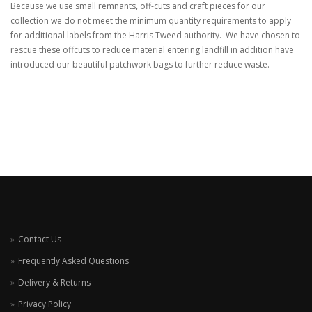
Because we use small remnants, off-cuts and craft pieces for our
collection we do not meet the minimum quantity requirements to apply
for additional labels from the Harris Tweed authority. We have chosen to
rescue these offcuts to reduce material entering landfill in addition have
introduced our beautiful patchwork bags to further reduce waste.
Contact Us
Frequently Asked Questions
Delivery & Returns
Privacy Policy