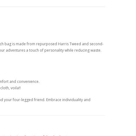
 Each bag is made from repurposed Harris Tweed and second-
our adventures a touch of personality while reducing waste.
omfort and convenience.
loth, voila!!
nd your four-legged friend. Embrace individuality and