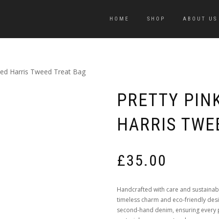
HOME
SHOP
ABOUT US
sed Harris Tweed Treat Bag
PRETTY PIN
HARRIS TWE
£
35.00
Handcrafted with care and sustainab
timeless charm and eco-friendly de
second-hand denim, ensuring every pi