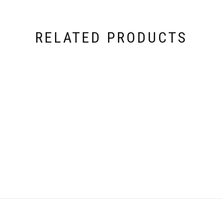
RELATED PRODUCTS