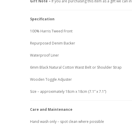
Gift Note –
If you are purchasing this item as a gift we can 
Specification
100% Harris Tweed Front
Repurposed Denim Backer
Waterproof Liner
6mm Black Natural Cotton Waist Belt or Shoulder Strap
Wooden Toggle Adjuster
Size – approximately 18cm x 18cm (7.1” x 7.1”)
Care and Maintenance
Hand wash only – spot clean where possible