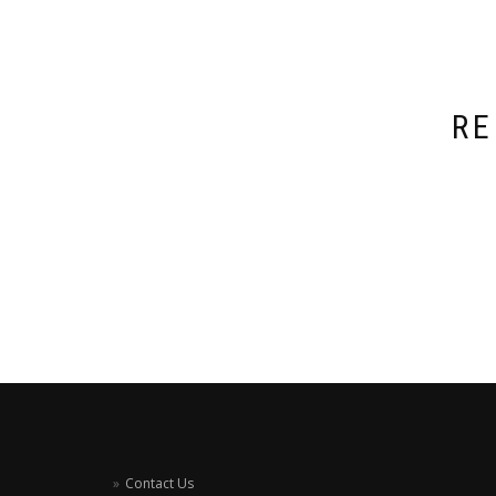
RE
Contact Us