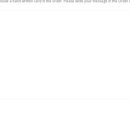
include a hand written card in the order. Please write your message in the Order