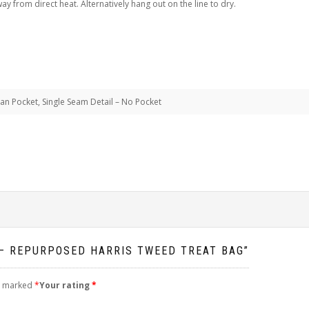
 from direct heat. Alternatively hang out on the line to dry.
ean Pocket, Single Seam Detail – No Pocket
 – REPURPOSED HARRIS TWEED TREAT BAG”
re marked
*
Your rating
*