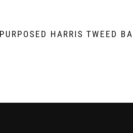
PURPOSED HARRIS TWEED B