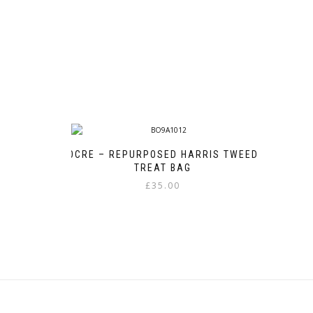
OCRE – REPURPOSED HARRIS TWEED
TREAT BAG
£
35.00