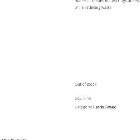
materials means no two bags are exac
while reducing waste.
Out of stock
SKU:
Pink
Category:
Harris Tweed