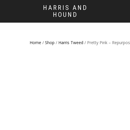
HARRIS AND
HOUND
Home
/
Shop
/
Harris Tweed
/ Pretty Pink – Repurpo