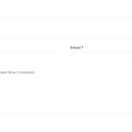
Email
*
 next time I comment.