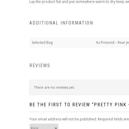
Lay the product flat and put somewhere warm to dry keep away
ADDITIONAL INFORMATION
Selected Bag
As Pictured – Rear J
REVIEWS
There are no reviews yet.
BE THE FIRST TO REVIEW “PRETTY PINK
Your email address will not be published.
Required fields a