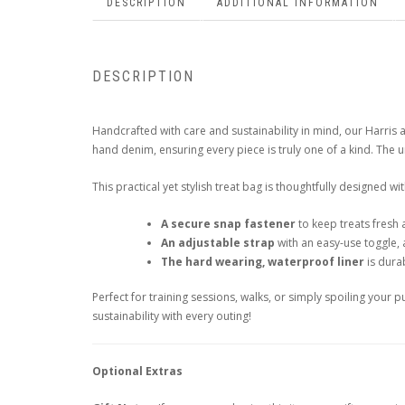
DESCRIPTION
ADDITIONAL INFORMATION
DESCRIPTION
Handcrafted with care and sustainability in mind, our Harr
hand denim, ensuring every piece is truly one of a kind. The 
This practical yet stylish treat bag is thoughtfully designed wit
A secure snap fastener
to keep treats fresh 
An adjustable strap
with an easy-use toggle, 
The hard wearing, waterproof liner
is durab
Perfect for training sessions, walks, or simply spoiling your
sustainability with every outing!
Optional Extras