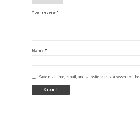
Your review
*
Name
*
Save my name, email, and website in this browser for the