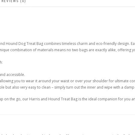
REVIEWS (0)
is and Hound Dog Treat Bag combines timeless charm and eco-friendly design.
unique combination of materials means no two bags are exactly alike, offering y
h:
and accessible.
allowing you to wear it around your waist or over your shoulder for ultimate c
le but also very easy to clean – simply turn out the inner and wipe with a damp c
 pup on the go, our Harris and Hound Treat Bag is the ideal companion for you a