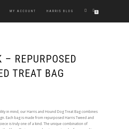
MY ACCOUNT
HARRIS BLOG
0
K – REPURPOSED
ED TREAT BAG
ility in mind, our Harris and Hound Dog Treat Bag combines
sign. Each bag is made from repurposed Harris Tweed and
ece is truly one of a kind. The unique combination of