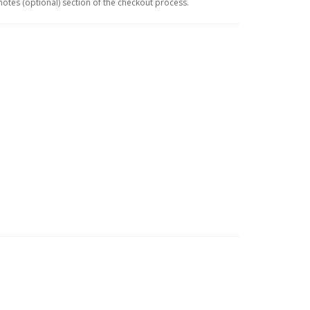
 notes (optional) section of the checkout process.