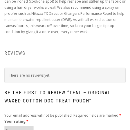
Can be ironed (cool/one spot) to help reshape and stiffen up the fabric or
using a hair dryer works a treat! We also recommend using a spray on
proofer such as Nikwax TX Direct or Grangers Performance Repel to help
maintain the water repellent outer (DWR). As with all waxed cotton or
canvas fabrics, this wears off over time, so keep your bag in tip top
condition by giving it a once over, every other wash.
REVIEWS
There are no reviews yet.
BE THE FIRST TO REVIEW “TEAL – ORIGINAL
WAXED COTTON DOG TREAT POUCH”
Your email address will not be published.
Required fields are marked
*
Your rating
*