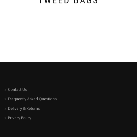
TWEED BAGS
Contact Us
Frequently Asked Questions
Delivery & Returns
Privacy Policy