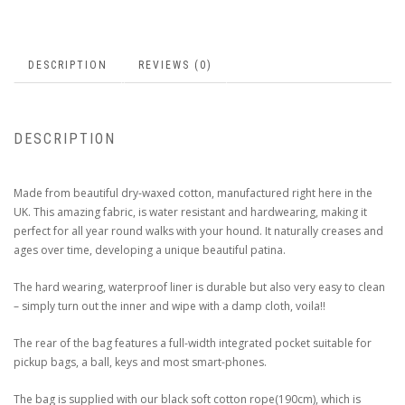
DESCRIPTION
REVIEWS (0)
DESCRIPTION
Made from beautiful dry-waxed cotton, manufactured right here in the
UK. This amazing fabric, is water resistant and hardwearing, making it
perfect for all year round walks with your hound. It naturally creases and
ages over time, developing a unique beautiful patina.
The hard wearing, waterproof liner is durable but also very easy to clean
– simply turn out the inner and wipe with a damp cloth, voila!!
The rear of the bag features a full-width integrated pocket suitable for
pickup bags, a ball, keys and most smart-phones.
The bag is supplied with our black soft cotton rope(190cm), which is