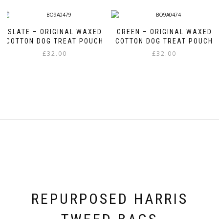
SLATE – ORIGINAL WAXED
GREEN – ORIGINAL WAXED
COTTON DOG TREAT POUCH
COTTON DOG TREAT POUCH
£
32.00
£
32.00
REPURPOSED HARRIS