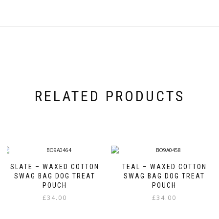
RELATED PRODUCTS
SLATE – WAXED COTTON
TEAL – WAXED COTTON
SWAG BAG DOG TREAT
SWAG BAG DOG TREAT
POUCH
POUCH
£
34.00
£
34.00