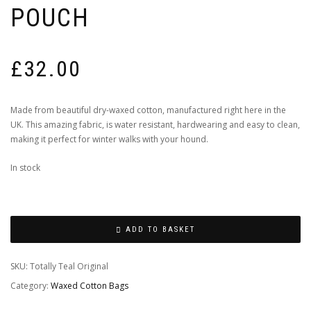
POUCH
£
32.00
Made from beautiful dry-waxed cotton, manufactured right here in the
UK. This amazing fabric, is water resistant, hardwearing and easy to clean,
making it perfect for winter walks with your hound.
In stock
ADD TO BASKET
SKU:
Totally Teal Original
Category:
Waxed Cotton Bags