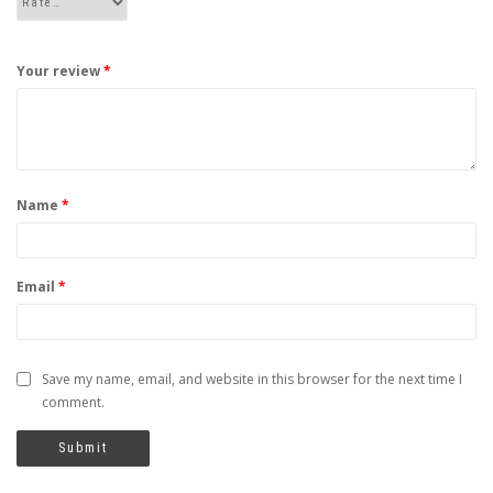
Your review
*
Name
*
Email
*
Save my name, email, and website in this browser for the next time I
comment.