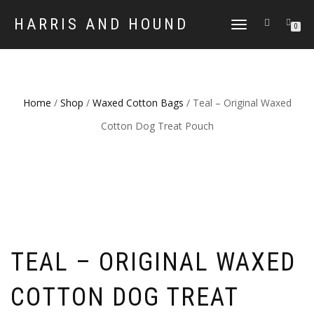
HARRIS AND HOUND
TOGGLE
0
NAVIGATION
Home
/
Shop
/
Waxed Cotton Bags
/ Teal – Original Waxed
Cotton Dog Treat Pouch
TEAL – ORIGINAL WAXED
COTTON DOG TREAT