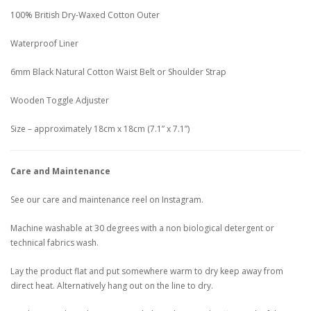
100% British Dry-Waxed Cotton Outer
Waterproof Liner
6mm Black Natural Cotton Waist Belt or Shoulder Strap
Wooden Toggle Adjuster
Size – approximately 18cm x 18cm (7.1” x 7.1”)
Care and Maintenance
See our care and maintenance reel on Instagram.
Machine washable at 30 degrees with a non biological detergent or
technical fabrics wash.
Lay the product flat and put somewhere warm to dry keep away from
direct heat. Alternatively hang out on the line to dry.