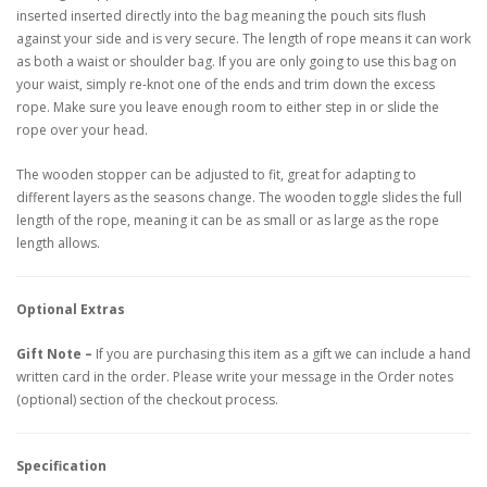
inserted inserted directly into the bag meaning the pouch sits flush
against your side and is very secure. The length of rope means it can work
as both a waist or shoulder bag. If you are only going to use this bag on
your waist, simply re-knot one of the ends and trim down the excess
rope. Make sure you leave enough room to either step in or slide the
rope over your head.
The wooden stopper can be adjusted to fit, great for adapting to
different layers as the seasons change. The wooden toggle slides the full
length of the rope, meaning it can be as small or as large as the rope
length allows.
Optional Extras
Gift Note –
If you are purchasing this item as a gift we can include a hand
written card in the order. Please write your message in the Order notes
(optional) section of the checkout process.
Specification