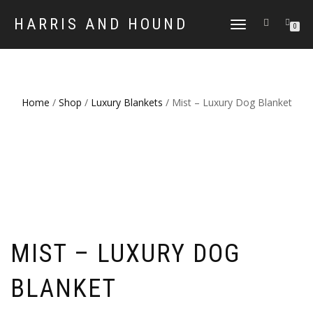
HARRIS AND HOUND
TOGGLE
0
NAVIGATION
Home
/
Shop
/
Luxury Blankets
/ Mist – Luxury Dog Blanket
MIST – LUXURY DOG
BLANKET