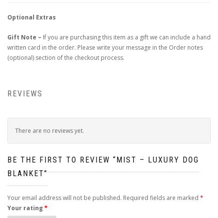
Optional Extras
Gift Note –
If you are purchasing this item as a gift we can include a hand
written card in the order. Please write your message in the Order notes
(optional) section of the checkout process.
REVIEWS
There are no reviews yet.
BE THE FIRST TO REVIEW “MIST – LUXURY DOG
BLANKET”
Your email address will not be published.
Required fields are marked
*
Your rating
*