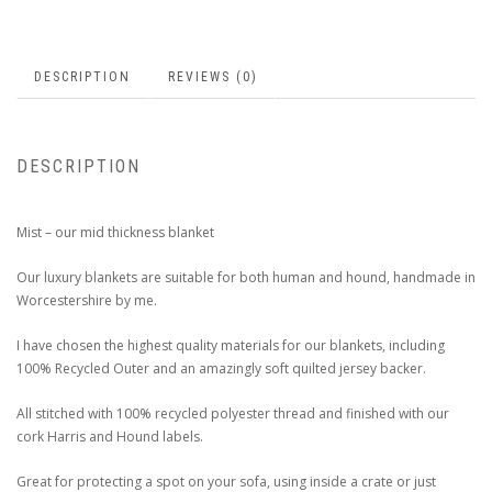
DESCRIPTION
REVIEWS (0)
DESCRIPTION
Mist – our mid thickness blanket
Our luxury blankets are suitable for both human and hound, handmade in
Worcestershire by me.
I have chosen the highest quality materials for our blankets, including
100% Recycled Outer and an amazingly soft quilted jersey backer.
All stitched with 100% recycled polyester thread and finished with our
cork Harris and Hound labels.
Great for protecting a spot on your sofa, using inside a crate or just