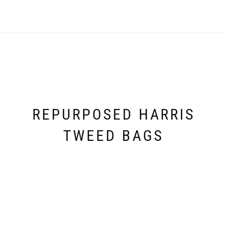
REPURPOSED HARRIS
TWEED BAGS