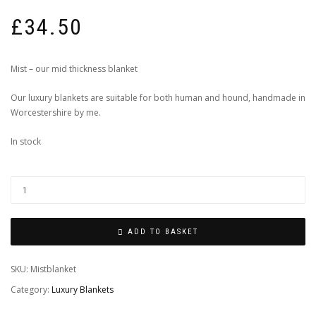
£
34.50
Mist – our mid thickness blanket
Our luxury blankets are suitable for both human and hound, handmade in
Worcestershire by me.
In stock
ADD TO BASKET
SKU:
Mistblanket
Category:
Luxury Blankets