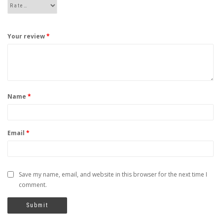
Your review
*
Name
*
Email
*
Save my name, email, and website in this browser for the next time I
comment.