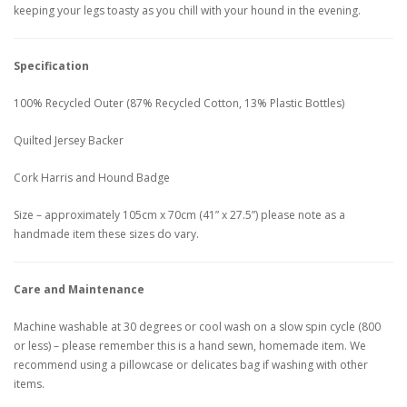
keeping your legs toasty as you chill with your hound in the evening.
Specification
100% Recycled Outer (87% Recycled Cotton, 13% Plastic Bottles)
Quilted Jersey Backer
Cork Harris and Hound Badge
Size – approximately 105cm x 70cm (41” x 27.5”) please note as a
handmade item these sizes do vary.
Care and Maintenance
Machine washable at 30 degrees or cool wash on a slow spin cycle (800
or less) – please remember this is a hand sewn, homemade item. We
recommend using a pillowcase or delicates bag if washing with other
items.