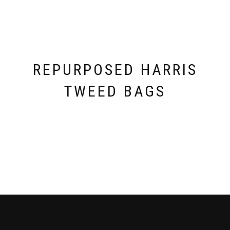
REPURPOSED HARRIS
TWEED BAGS