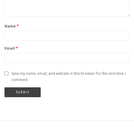
Name
*
Email
*
Save my name, email, and website in this browser for the next time I
comment.