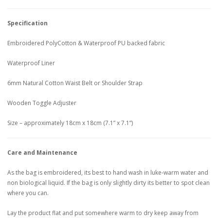
Specification
Embroidered PolyCotton & Waterproof PU backed fabric
Waterproof Liner
6mm Natural Cotton Waist Belt or Shoulder Strap
Wooden Toggle Adjuster
Size – approximately 18cm x 18cm (7.1” x 7.1”)
Care and Maintenance
As the bag is embroidered, its best to hand wash in luke-warm water and
non biological liquid. If the bag is only slightly dirty its better to spot clean
where you can.
Lay the product flat and put somewhere warm to dry keep away from