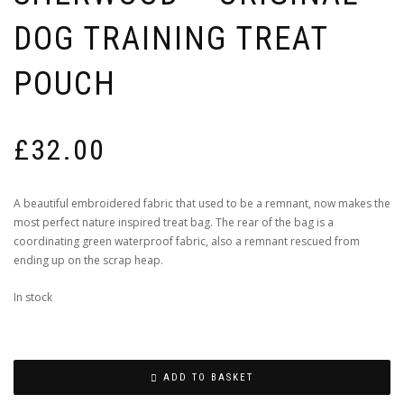
DOG TRAINING TREAT
POUCH
£
32.00
A beautiful embroidered fabric that used to be a remnant, now makes the
most perfect nature inspired treat bag. The rear of the bag is a
coordinating green waterproof fabric, also a remnant rescued from
ending up on the scrap heap.
In stock
ADD TO BASKET