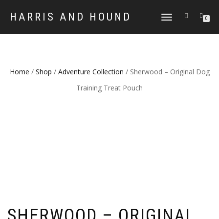
HARRIS AND HOUND
TOGGLE
0
NAVIGATION
Home
/
Shop
/
Adventure Collection
/ Sherwood – Original Dog
Training Treat Pouch
SHERWOOD – ORIGINAL