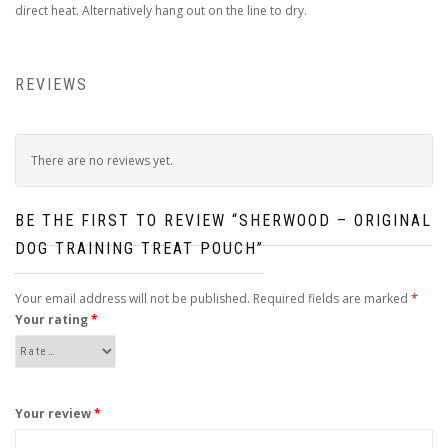
direct heat. Alternatively hang out on the line to dry.
REVIEWS
There are no reviews yet.
BE THE FIRST TO REVIEW “SHERWOOD – ORIGINAL
DOG TRAINING TREAT POUCH”
Your email address will not be published.
Required fields are marked
*
Your rating
*
Your review
*