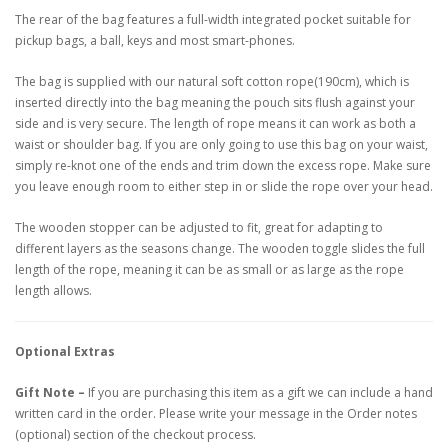
The rear of the bag features a full-width integrated pocket suitable for
pickup bags, a ball, keys and most smart-phones.
The bag is supplied with our natural soft cotton rope(190cm), which is
inserted directly into the bag meaning the pouch sits flush against your
side and is very secure. The length of rope means it can work as both a
waist or shoulder bag. If you are only going to use this bag on your waist,
simply re-knot one of the ends and trim down the excess rope. Make sure
you leave enough room to either step in or slide the rope over your head.
The wooden stopper can be adjusted to fit, great for adapting to
different layers as the seasons change. The wooden toggle slides the full
length of the rope, meaning it can be as small or as large as the rope
length allows.
Optional Extras
Gift Note –
If you are purchasing this item as a gift we can include a hand
written card in the order. Please write your message in the Order notes
(optional) section of the checkout process.