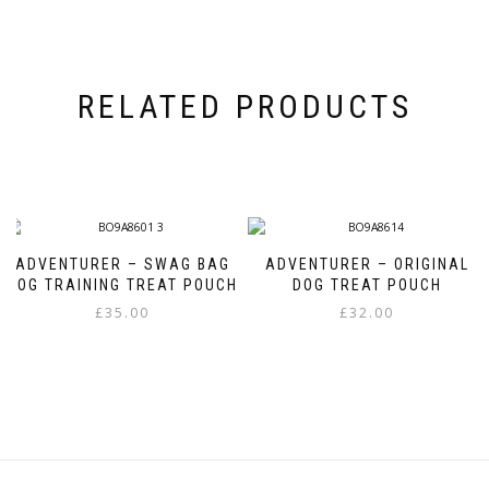
RELATED PRODUCTS
ADVENTURER – SWAG BAG
ADVENTURER – ORIGINAL
DOG TRAINING TREAT POUCH
DOG TREAT POUCH
£
35.00
£
32.00