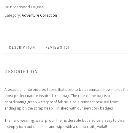
SKU:
Sherwood Original
Category:
Adventure Collection
DESCRIPTION
REVIEWS (0)
DESCRIPTION
A beautiful embroidered fabric that used to be a remnant, now makes the
most perfect nature inspired treat bag. The rear of the bag is a
coordinating green waterproof fabric, also a remnant rescued from
ending up on the scrap heap. Finished with our new cork badges.
The hard wearing, waterproof liner is durable but also very easy to clean
– simply turn out the inner and wipe with a damp cloth, voila!!