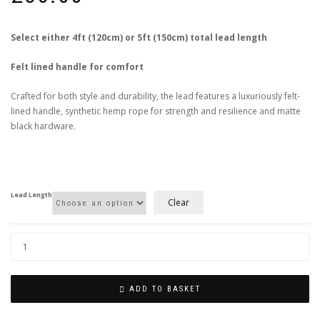
Select either 4ft (120cm) or 5ft (150cm) total lead length
Felt lined handle for comfort
Crafted for both style and durability, the lead features a luxuriously felt-
lined handle, synthetic hemp rope for strength and resilience and matte
black hardware.
Lead Length
Clear
ADD TO BASKET