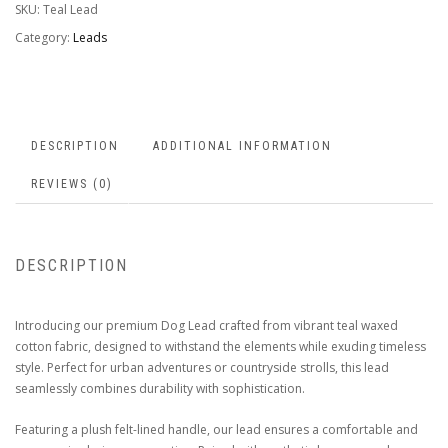
SKU:
Teal Lead
Category:
Leads
DESCRIPTION
ADDITIONAL INFORMATION
REVIEWS (0)
DESCRIPTION
Introducing our premium Dog Lead crafted from vibrant teal waxed
cotton fabric, designed to withstand the elements while exuding timeless
style. Perfect for urban adventures or countryside strolls, this lead
seamlessly combines durability with sophistication.
Featuring a plush felt-lined handle, our lead ensures a comfortable and