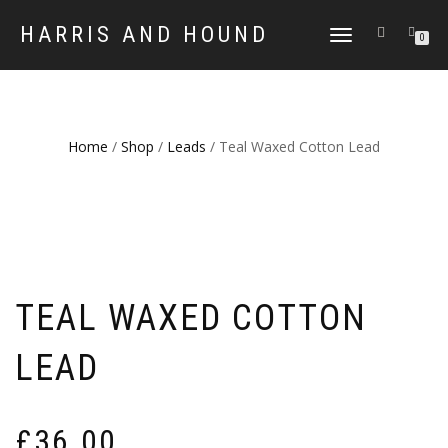
HARRIS AND HOUND
TOGGLE
0
NAVIGATION
Home
/
Shop
/
Leads
/ Teal Waxed Cotton Lead
TEAL WAXED COTTON
LEAD
£
36.00