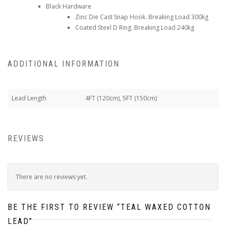
Black Hardware
Zinc Die Cast Snap Hook. Breaking Load 300kg
Coated Steel D Ring. Breaking Load 240kg
ADDITIONAL INFORMATION
Lead Length
4FT (120cm), 5FT (150cm)
REVIEWS
There are no reviews yet.
BE THE FIRST TO REVIEW “TEAL WAXED COTTON
LEAD”