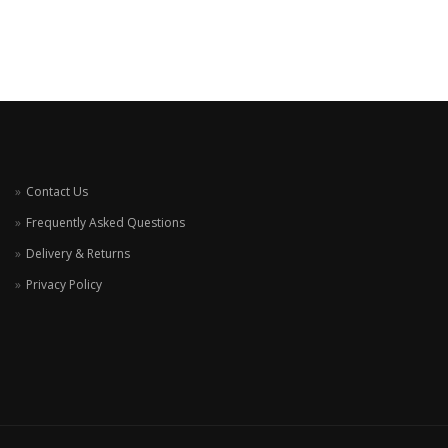
Contact Us
Frequently Asked Questions
Delivery & Returns
Privacy Policy