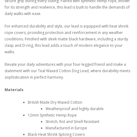
secure grip during every outing. Paired with synthetic hemp rope, known
for its strength and resilience, this lead is built to handle the demands of
daily walks with ease.
For enhanced durability and style, our lead is equipped with heat shrink
rope covers, providing protection and reinforcement in any weather
conditions. Finished with sleek matte black hardware, including a sturdy
clasp and D-ring, this lead adds a touch of modern elegance to your
walks.
Elevate your daily adventures with your four-legged friend and make a
statement with our Teal Waxed Cotton Dog Lead, where durability meets
sophistication in perfect harmony.
Materials
British Made Dry Waxed Cotton
Weatherproof and highly durable
12mm Synthetic Hemp Rope
Stretch, Rot and Smell Resistant
Manufactured in Europe
Black Heat Shrink Splicing Covers