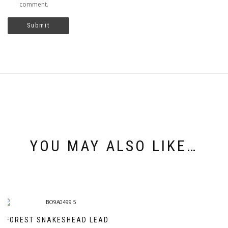
comment.
YOU MAY ALSO LIKE…
FOREST SNAKESHEAD LEAD