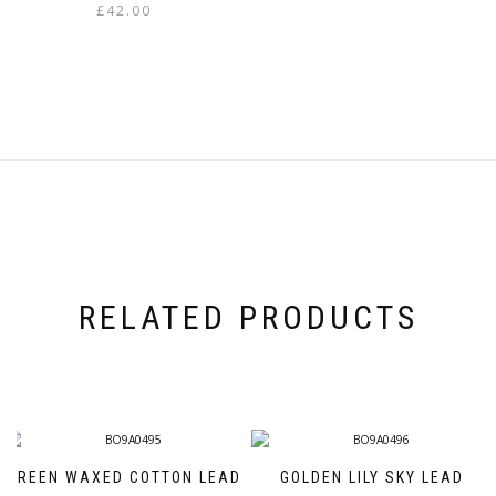
£
42.00
This
product
has
multiple
variants.
The
options
may
be
chosen
on
the
product
page
RELATED PRODUCTS
GREEN WAXED COTTON LEAD
GOLDEN LILY SKY LEAD