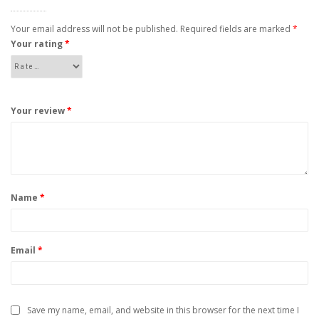
Your email address will not be published.
Required fields are marked
*
Your rating
*
Your review
*
Name
*
Email
*
Save my name, email, and website in this browser for the next time I