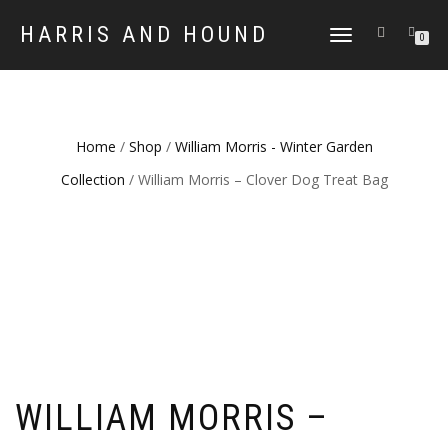
HARRIS AND HOUND
TOGGLE
0
NAVIGATION
Home
/
Shop
/
William Morris - Winter Garden
Collection
/ William Morris – Clover Dog Treat Bag
WILLIAM MORRIS –