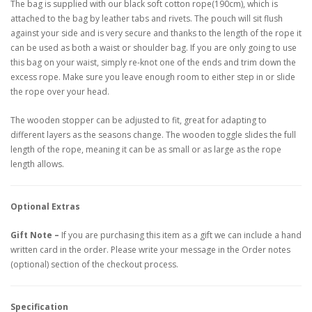
The bag is supplied with our black soft cotton rope(190cm), which is
attached to the bag by leather tabs and rivets. The pouch will sit flush
against your side and is very secure and thanks to the length of the rope it
can be used as both a waist or shoulder bag. If you are only going to use
this bag on your waist, simply re-knot one of the ends and trim down the
excess rope. Make sure you leave enough room to either step in or slide
the rope over your head.
The wooden stopper can be adjusted to fit, great for adapting to
different layers as the seasons change. The wooden toggle slides the full
length of the rope, meaning it can be as small or as large as the rope
length allows.
Optional Extras
Gift Note –
If you are purchasing this item as a gift we can include a hand
written card in the order. Please write your message in the Order notes
(optional) section of the checkout process.
Specification