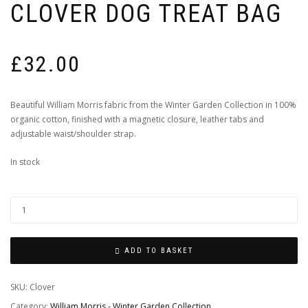
CLOVER DOG TREAT BAG
£
32.00
Beautiful William Morris fabric from the Winter Garden Collection in 100%
organic cotton, finished with a magnetic closure, leather tabs and
adjustable waist/shoulder strap.
In stock
ADD TO BASKET
SKU:
Clover
Category:
William Morris - Winter Garden Collection