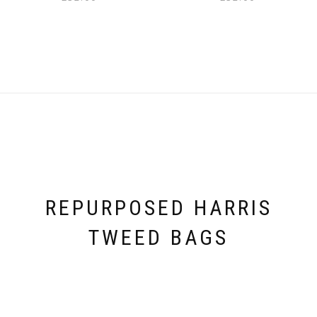
REPURPOSED HARRIS
TWEED BAGS