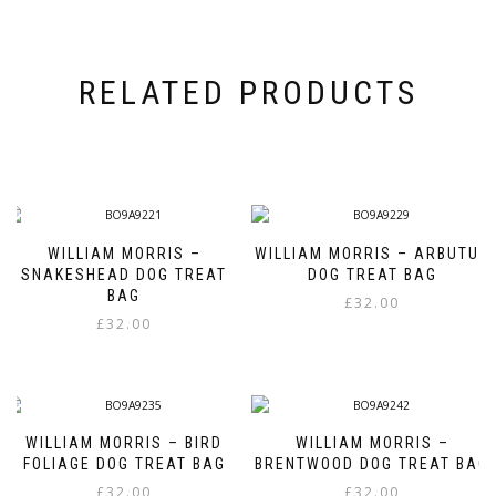
RELATED PRODUCTS
WILLIAM MORRIS –
WILLIAM MORRIS – ARBUTUS
SNAKESHEAD DOG TREAT
DOG TREAT BAG
BAG
£
32.00
£
32.00
WILLIAM MORRIS – BIRD
WILLIAM MORRIS –
FOLIAGE DOG TREAT BAG
BRENTWOOD DOG TREAT BAG
£
32.00
£
32.00