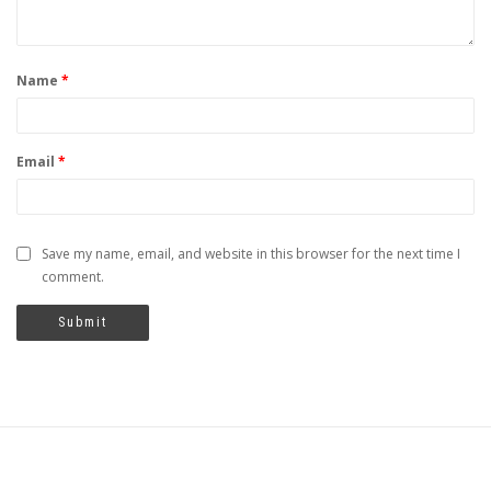
Name
*
Email
*
Save my name, email, and website in this browser for the next time I
comment.