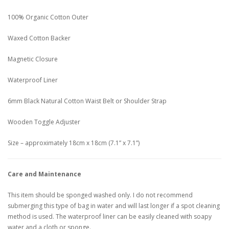
100% Organic Cotton Outer
Waxed Cotton Backer
Magnetic Closure
Waterproof Liner
6mm Black Natural Cotton Waist Belt or Shoulder Strap
Wooden Toggle Adjuster
Size – approximately 18cm x 18cm (7.1” x 7.1”)
Care and Maintenance
This item should be sponged washed only. I do not recommend
submerging this type of bag in water and will last longer if a spot cleaning
method is used. The waterproof liner can be easily cleaned with soapy
water and a cloth or sponge.