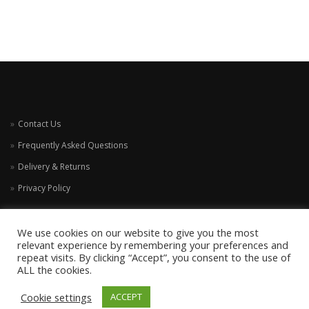
Contact Us
Frequently Asked Questions
Delivery & Returns
Privacy Policy
We use cookies on our website to give you the most
relevant experience by remembering your preferences and
repeat visits. By clicking “Accept”, you consent to the use of
ALL the cookies.
Cookie settings
ACCEPT
COPYRIGHT HARRIS AND HOUND 2021