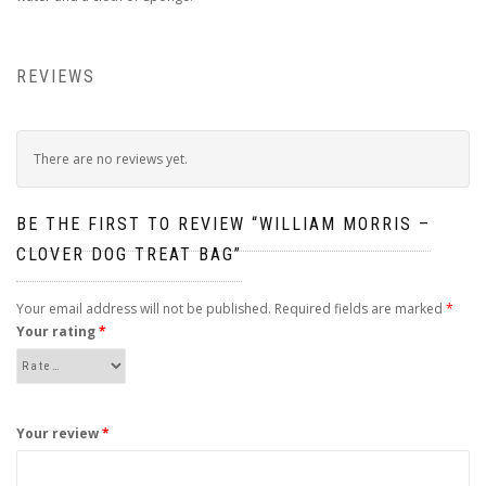
REVIEWS
There are no reviews yet.
BE THE FIRST TO REVIEW “WILLIAM MORRIS –
CLOVER DOG TREAT BAG”
Your email address will not be published.
Required fields are marked
*
Your rating
*
Your review
*