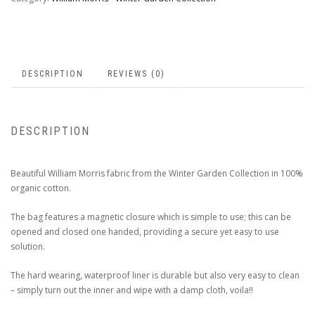
DESCRIPTION
REVIEWS (0)
DESCRIPTION
Beautiful William Morris fabric from the Winter Garden Collection in 100%
organic cotton.
The bag features a magnetic closure which is simple to use; this can be
opened and closed one handed, providing a secure yet easy to use
solution.
The hard wearing, waterproof liner is durable but also very easy to clean
– simply turn out the inner and wipe with a damp cloth, voila!!