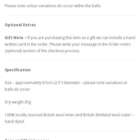
Please note colour variations do occur within the balls.
Optional Extras
Gift Note –
If you are purchasing this item as a gift we can include a hand
written card in the order. Please write your message in the Order notes
(optional) section of the checkout process.
Specification
Size – approximately 6.5cm (2.5″) diameter – please note variations in
balls do occur
Dry weight 35g
100% locally sourced British wool inner and British Shetland wool outer –
hand dyed.