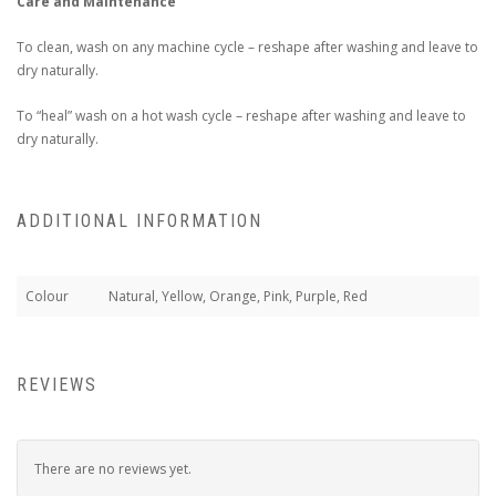
Care and Maintenance
To clean, wash on any machine cycle – reshape after washing and leave to
dry naturally.
To “heal” wash on a hot wash cycle – reshape after washing and leave to
dry naturally.
ADDITIONAL INFORMATION
Colour
Natural, Yellow, Orange, Pink, Purple, Red
REVIEWS
There are no reviews yet.