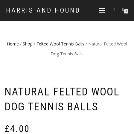
HARRIS AND HOUND
TOGGLE
0
NAVIGATION
Home
/
Shop
/
Felted Wool Tennis Balls
/ Natural Felted Wool
Dog Tennis Balls
NATURAL FELTED WOOL
DOG TENNIS BALLS
£
4.00