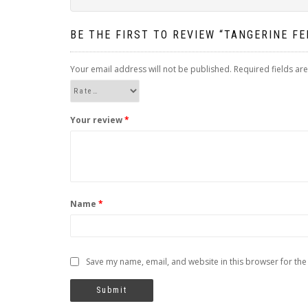
BE THE FIRST TO REVIEW “TANGERINE F
Your email address will not be published.
Required fields a
Your review
*
Name
*
Save my name, email, and website in this browser for the