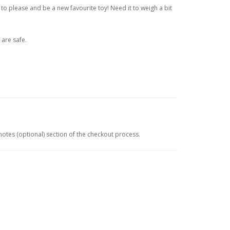
 to please and be a new favourite toy! Need it to weigh a bit
 are safe.
 notes (optional) section of the checkout process.