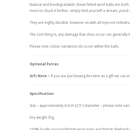
Natural and biodegradable, these felted wool balls are both be
more to chuck it further, simply find yourself a stream, pond o
They are highly durable, however as with all toys not indestru
The cool thing is, any damage that does occur can generally be
Please note colour variations do occur within the balls.
Optional Extras
Gift Note –
If you are purchasing this item as a gift we can 
Specification
Size – approximately 6.5cm (2.5″) diameter – please note vari
Dry weight 35g
100% locally sourced British wool inner and British Shetland