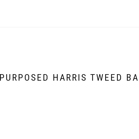
PURPOSED HARRIS TWEED B