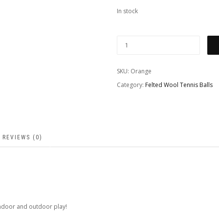
In stock
SKU:
Orange
Category:
Felted Wool Tennis Balls
REVIEWS (0)
 indoor and outdoor play!