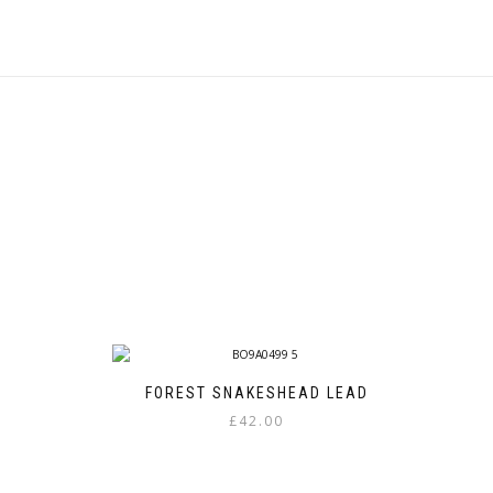
FOREST SNAKESHEAD LEAD
£
42.00
This
product
has