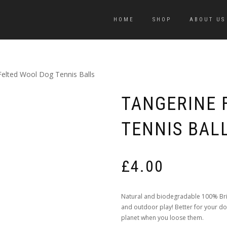
HOME
SHOP
ABOUT US
Felted Wool Dog Tennis Balls
TANGERINE 
TENNIS BAL
£
4.00
Natural and biodegradable 100% Briti
and outdoor play! Better for your dog
planet when you loose them.