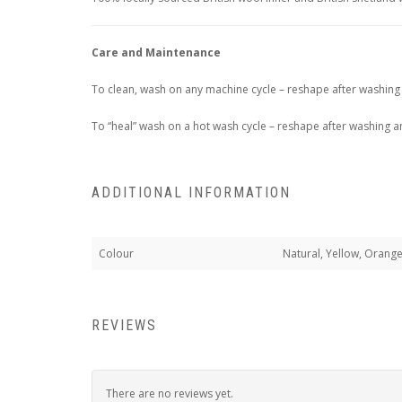
Care and Maintenance
To clean, wash on any machine cycle – reshape after washing 
To “heal” wash on a hot wash cycle – reshape after washing an
ADDITIONAL INFORMATION
Colour
Natural, Yellow, Orange
REVIEWS
There are no reviews yet.