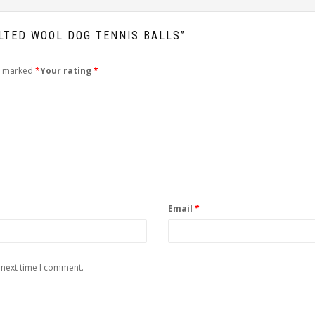
ELTED WOOL DOG TENNIS BALLS”
re marked
*
Your rating
*
Email
*
 next time I comment.