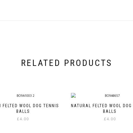
RELATED PRODUCTS
 FELTED WOOL DOG TENNIS
NATURAL FELTED WOOL DOG
BALLS
BALLS
£
4.00
£
4.00