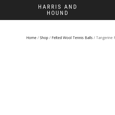
HARRIS AND
HOUND
Home
/
Shop
/
Felted Wool Tennis Balls
/ Tangerine 