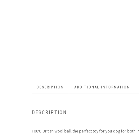
DESCRIPTION
ADDITIONAL INFORMATION
DESCRIPTION
100% British wool ball, the perfect toy for you dog for both