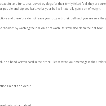
autiful and functional. Loved by dogs for their firmly felted feel, they are sure
r puddle and dip you ball…voila, your ball will naturally gain a bit of weight.
ctible and therefore do not leave your dog with their ball until you are sure they
 “healed” by washing the ball on a hot wash…this will also clean the ball too!
include a hand written card in the order. Please write your message in the Order
ations in balls do occur
 wool outer – hand dyed.