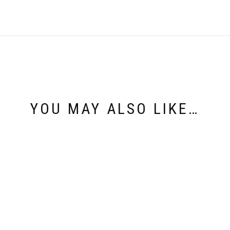
YOU MAY ALSO LIKE…