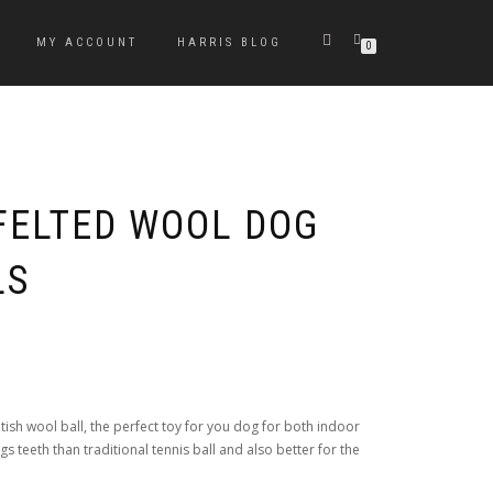
MY ACCOUNT
HARRIS BLOG
0
FELTED WOOL DOG
LS
sh wool ball, the perfect toy for you dog for both indoor
s teeth than traditional tennis ball and also better for the