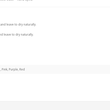
and leave to dry naturally.
d leave to dry naturally.
, Pink, Purple, Red