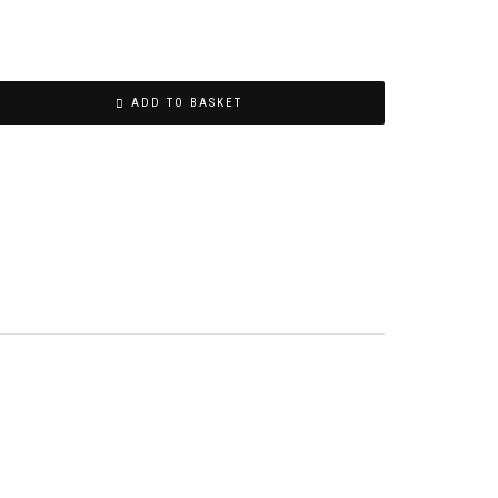
ADD TO BASKET