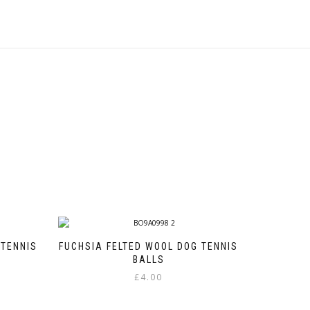
 TENNIS
FUCHSIA FELTED WOOL DOG TENNIS
BALLS
£
4.00